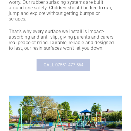
worry. Our rubber surfacing systems are built
around one safety. Children should be free to run,
jump and explore without getting bumps or
scrapes.
That’s why every surface we install is impact-
absorbing and anti-slip, giving parents and carers
real peace of mind. Durable, reliable and designed
to last, our resin surfaces won’t let you down.
CALL 07551 477 564