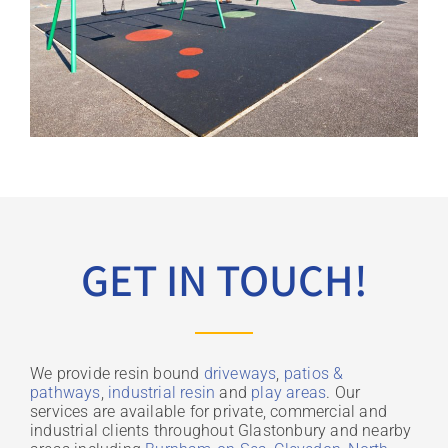
GET IN TOUCH!
We provide resin bound
driveways
,
patios &
pathways
,
industrial resin
and
play areas
. Our
services are available for private, commercial and
industrial clients throughout Glastonbury and nearby