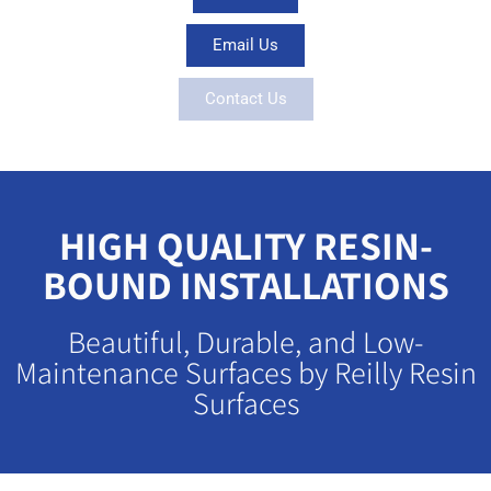
Email Us
Contact Us
HIGH QUALITY RESIN-
BOUND INSTALLATIONS
Beautiful, Durable, and Low-
Maintenance Surfaces by Reilly Resin
Surfaces