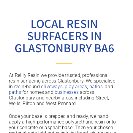
LOCAL RESIN
SURFACERS IN
GLASTONBURY BA6
At Reilly Resin we provide trusted, professional
resin surfacing across Glastonbury. We specialise
in resin-bound
driveways
,
play areas
,
patios
, and
paths
for homes and
businesses
across
Glastonbury and nearby areas including Street,
Wells, Pilton and West Pennard.
Once your base is prepped and ready, we hand-
apply a high-performance polyurethane resin onto
your concrete or asphalt base. Then your chosen