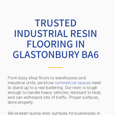
TRUSTED
INDUSTRIAL RESIN
FLOORING IN
GLASTONBURY BA6
From busy shop floors to warehouses and
industrial units, we know
commercial spaces
need
to stand up to a real battering. Our resin is tough
enough to handle heavy vehicles, resistant to heat,
and can withstand lots of traffic. Proper surfaces,
done properly.
We’ve been laying resin surfaces for businesses in