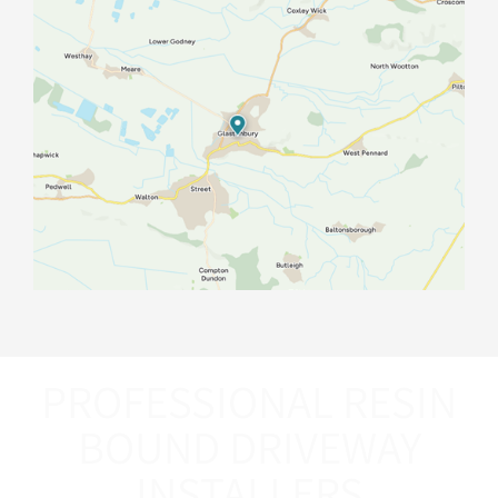
PROFESSIONAL RESIN
BOUND DRIVEWAY
INSTALLERS