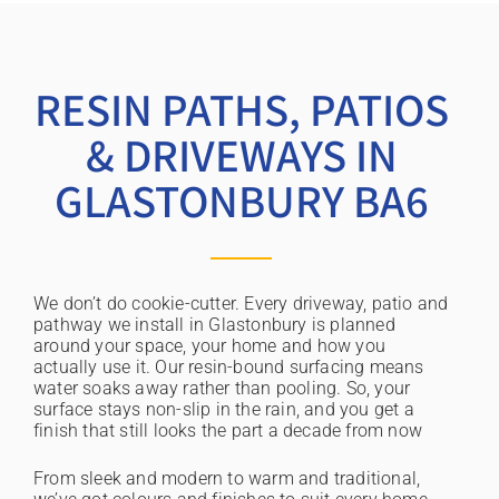
RESIN PATHS, PATIOS
& DRIVEWAYS IN
GLASTONBURY BA6
We don’t do cookie-cutter. Every driveway, patio and
pathway we install in Glastonbury is planned
around your space, your home and how you
actually use it. Our resin-bound surfacing means
water soaks away rather than pooling. So, your
surface stays non-slip in the rain, and you get a
finish that still looks the part a decade from now
From sleek and modern to warm and traditional,