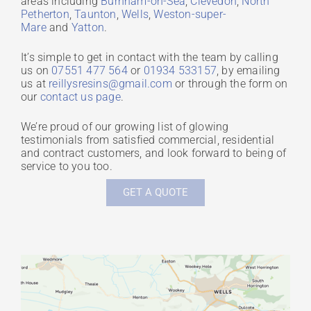
areas including
Burnham-on-Sea
,
Clevedon
,
North
Petherton
,
Taunton
,
Wells
,
Weston-super-
Mare
and
Yatton
.
It’s simple to get in contact with the team by calling
us on
07551 477 564
or
01934 533157
, by emailing
us at
reillysresins@gmail.com
or through the form on
our
contact us page
.
We’re proud of our growing list of glowing
testimonials from satisfied commercial, residential
and contract customers, and look forward to being of
service to you too.
GET A QUOTE