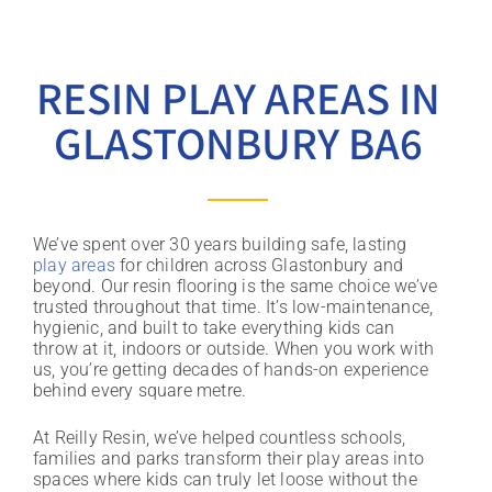
RESIN PLAY AREAS IN
GLASTONBURY BA6
We’ve spent over 30 years building safe, lasting
play areas
for children across Glastonbury and
beyond. Our resin flooring is the same choice we’ve
trusted throughout that time. It’s low-maintenance,
hygienic, and built to take everything kids can
throw at it, indoors or outside. When you work with
us, you’re getting decades of hands-on experience
behind every square metre.
At Reilly Resin, we’ve helped countless schools,
families and parks transform their play areas into
spaces where kids can truly let loose without the