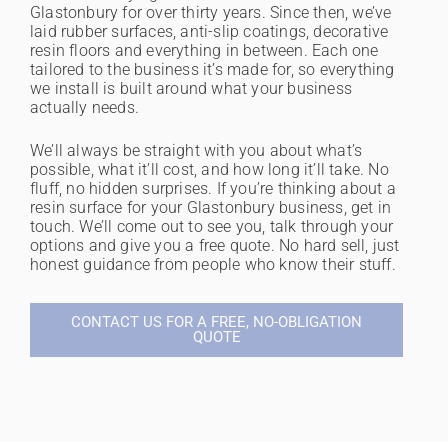
Glastonbury for over thirty years. Since then, we’ve
laid rubber surfaces, anti-slip coatings, decorative
resin floors and everything in between. Each one
tailored to the business it’s made for, so everything
we install is built around what your business
actually needs.
We’ll always be straight with you about what’s
possible, what it’ll cost, and how long it’ll take. No
fluff, no hidden surprises. If you’re thinking about a
resin surface for your Glastonbury business, get in
touch. We’ll come out to see you, talk through your
options and give you a free quote. No hard sell, just
honest guidance from people who know their stuff.
CONTACT US FOR A FREE, NO-OBLIGATION
QUOTE