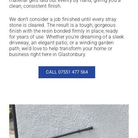
material gets laid out evenly by hand, giving you a
clean, consistent finish.
We don’t consider a job finished until every stray
stone is cleared. The result is a tough, gorgeous
finish with the resin bonded firmly in place, ready
for years of use. Whether you’re dreaming of a sleek
driveway, an elegant patio, or a winding garden
path, we’d love to help transform your home or
business right here in Glastonbury.
CALL 07551 477 564