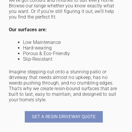
we’ve got colours and finishes to suit every home.
Browse our range whether you know exactly what
you want. Or if you’re still figuring it out, we’ll help
you find the perfect fit.
Our surfaces are:
Low Maintenance
Hard-wearing
Porous & Eco-Friendly
Slip-Resistant
Imagine stepping out onto a stunning patio or
driveway that needs almost no upkeep, has no
weeds pushing through, and no crumbling edges.
That’s why we create resin-bound surfaces that are
built to last, easy to maintain, and designed to suit
your home’s style.
GET A RESIN DRIVEWAY QUOTE